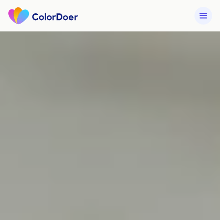
Services
How We Work
Get a Quote →
Portfolio
Contact