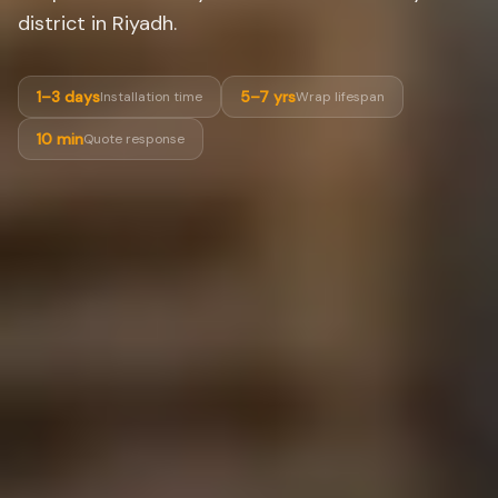
district in Riyadh.
1–3 days
5–7 yrs
Installation time
Wrap lifespan
10 min
Quote response