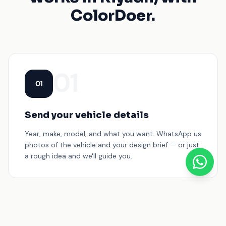
ColorDoer.
01
01
Send your vehicle details
Year, make, model, and what you want. WhatsApp us
photos of the vehicle and your design brief — or just
a rough idea and we'll guide you.
02
02