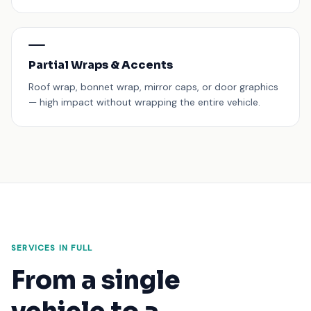
Partial Wraps & Accents
Roof wrap, bonnet wrap, mirror caps, or door graphics
— high impact without wrapping the entire vehicle.
SERVICES IN FULL
From a single