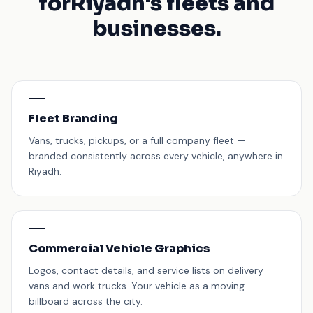
for
Riyadh's fleets and
businesses.
Fleet Branding
Vans, trucks, pickups, or a full company fleet —
branded consistently across every vehicle, anywhere in
Riyadh.
Commercial Vehicle Graphics
Logos, contact details, and service lists on delivery
vans and work trucks. Your vehicle as a moving
billboard across the city.