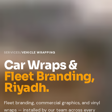
SERVICES
/
VEHICLE WRAPPING
Car Wraps &
Fleet Branding,
Riyadh.
Fleet branding, commercial graphics, and vinyl
wraps — installed by our team across every