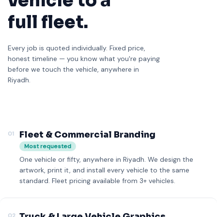
vehicle to a
full fleet.
Every job is quoted individually. Fixed price,
honest timeline — you know what you're paying
before we touch the vehicle, anywhere in
Riyadh.
Fleet & Commercial Branding
01
Most requested
One vehicle or fifty, anywhere in Riyadh. We design the
artwork, print it, and install every vehicle to the same
standard. Fleet pricing available from 3+ vehicles.
Truck & Large Vehicle Graphics
02