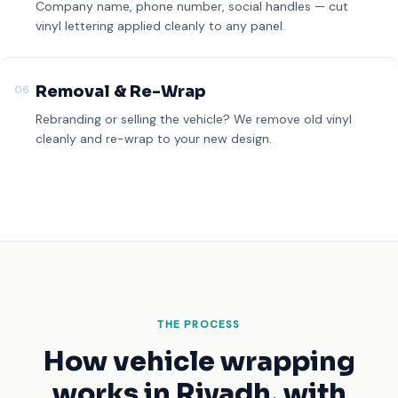
Company name, phone number, social handles — cut
vinyl lettering applied cleanly to any panel.
Removal & Re-Wrap
06
Rebranding or selling the vehicle? We remove old vinyl
cleanly and re-wrap to your new design.
THE PROCESS
How vehicle wrapping
works
in Riyadh, with