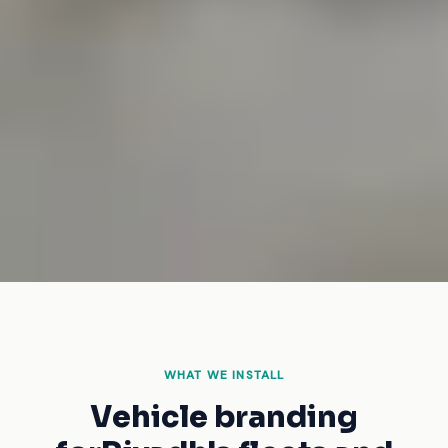
WHAT WE INSTALL
Vehicle branding