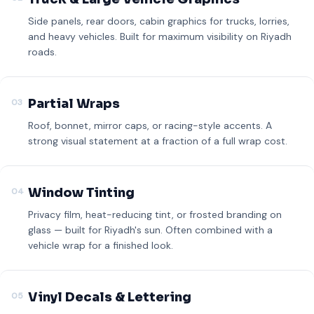
Side panels, rear doors, cabin graphics for trucks, lorries,
and heavy vehicles. Built for maximum visibility on Riyadh
roads.
Partial Wraps
03
Roof, bonnet, mirror caps, or racing-style accents. A
strong visual statement at a fraction of a full wrap cost.
Window Tinting
04
Privacy film, heat-reducing tint, or frosted branding on
glass — built for Riyadh's sun. Often combined with a
vehicle wrap for a finished look.
Vinyl Decals & Lettering
05